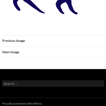
Previous Image
Next Image
Search
for:
Proudly powered by WordPress