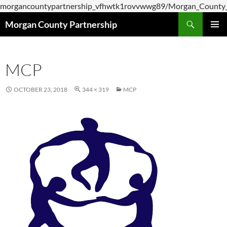
morgancountypartnership_vfhwtk1rovvwwg89/Morgan_County_P
Skip
Search
Morgan County Partnership
to
PRIMAR
content
MENU
MCP
OCTOBER 23, 2018
344 × 319
MCP